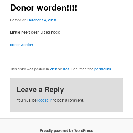
Donor worden!!!!
Posted on
October 14, 2013
Linkje heeft geen uitleg nodig.
donor worden
This entry was posted in
Ziek
by
Bas
. Bookmark the
permalink
.
Leave a Reply
You must be
logged in
to post a comment.
Proudly powered by WordPress